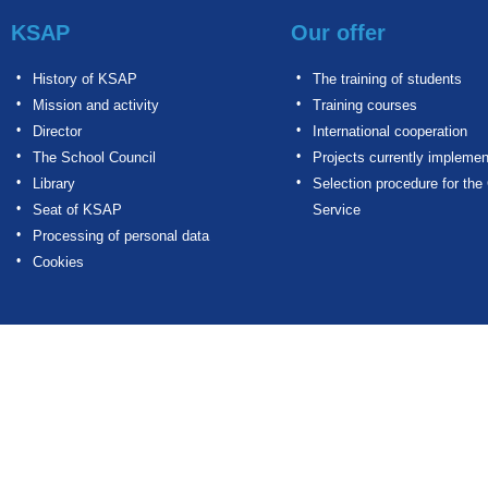
KSAP
Our offer
History of KSAP
The training of students
Mission and activity
Training courses
Director
International cooperation
The School Council
Projects currently impleme
Library
Selection procedure for the 
Seat of KSAP
Service
Processing of personal data
Cookies