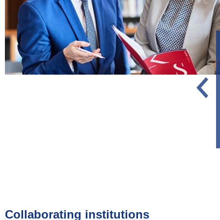
Collaborating institutions